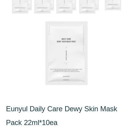
Eunyul Daily Care Dewy Skin Mask
Pack 22ml*10ea