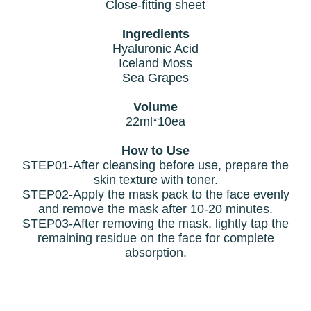
Close-fitting sheet
Ingredients
Hyaluronic Acid
Iceland Moss
Sea Grapes
Volume
22ml*10ea
How to Use
STEP01-After cleansing before use, prepare the
skin texture with toner.
STEP02-Apply the mask pack to the face evenly
and remove the mask after 10-20 minutes.
STEP03-After removing the mask, lightly tap the
remaining residue on the face for complete
absorption.