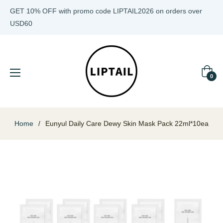
GET 10% OFF with promo code LIPTAIL2026 on orders over
USD60
Cart
0
Home
/
Eunyul Daily Care Dewy Skin Mask Pack 22ml*10ea