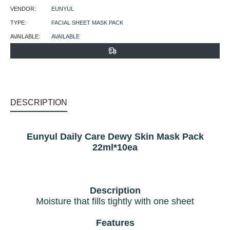
VENDOR:
EUNYUL
TYPE:
FACIAL SHEET MASK PACK
AVAILABLE:
AVAILABLE
DESCRIPTION
Eunyul Daily Care Dewy Skin Mask Pack
22ml*10ea
Description
Moisture that fills tightly with one sheet
Features