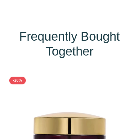
Frequently Bought
Together
-20%