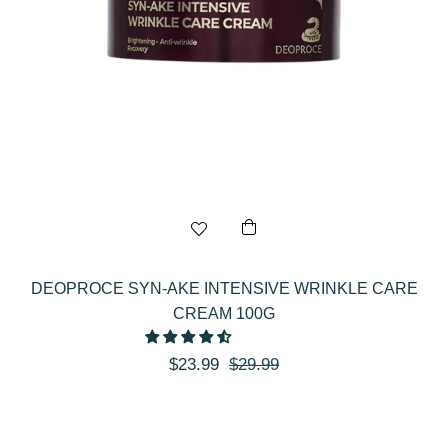
DEOPROCE SYN-AKE INTENSIVE WRINKLE CARE
CREAM 100G
Regular
Sale
$23.99
$29.99
price
price