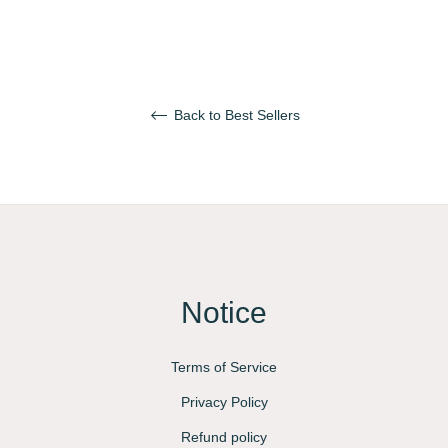
Back to Best Sellers
Notice
Terms of Service
Privacy Policy
Refund policy