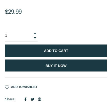
Regular
$29.99
price
+
−
ADD TO CART
BUY IT NOW
ADD TO WISHLIST
Share
Tweet
Pin
Share:
on
on
on
Facebook
Twitter
Pinterest