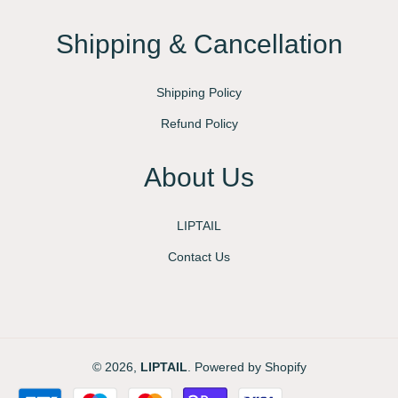
Shipping & Cancellation
Shipping Policy
Refund Policy
About Us
LIPTAIL
Contact Us
© 2026,
LIPTAIL
.
Powered by Shopify